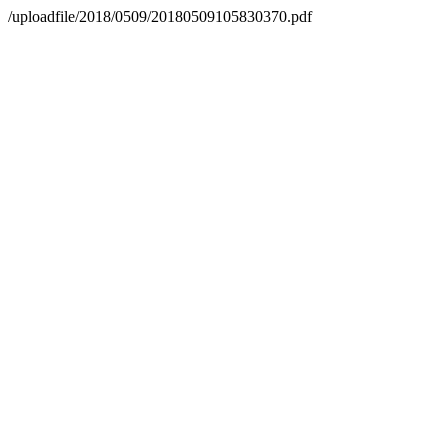
/uploadfile/2018/0509/20180509105830370.pdf